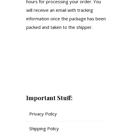
hours for processing your order. You
will receive an email with tracking
information once the package has been
packed and taken to the shipper.
Important Stuff:
Privacy Policy
Shipping Policy