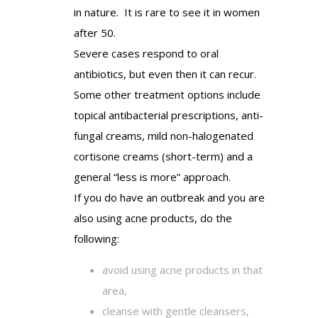
in nature. It is rare to see it in women
after 50.
Severe cases respond to oral
antibiotics, but even then it can recur.
Some other treatment options include
topical antibacterial prescriptions, anti-
fungal creams, mild non-halogenated
cortisone creams (short-term) and a
general “less is more” approach.
If you do have an outbreak and you are
also using acne products, do the
following:
avoid using acne products in that
area,
cleanse with gentle cleansers,