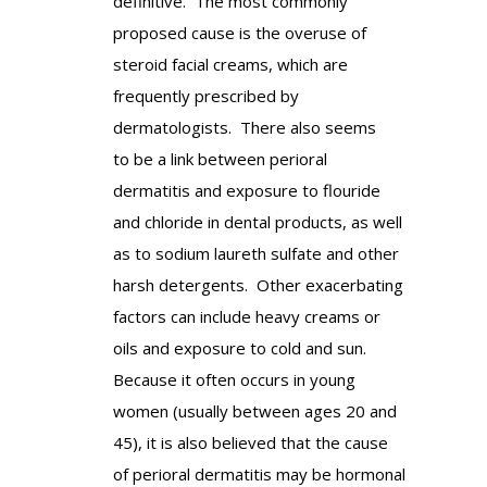
definitive. The most commonly
proposed cause is the overuse of
steroid facial creams, which are
frequently prescribed by
dermatologists. There also seems
to be a link between perioral
dermatitis and exposure to flouride
and chloride in dental products, as well
as to sodium laureth sulfate and other
harsh detergents. Other exacerbating
factors can include heavy creams or
oils and exposure to cold and sun.
Because it often occurs in young
women (usually between ages 20 and
45), it is also believed that the cause
of perioral dermatitis may be hormonal