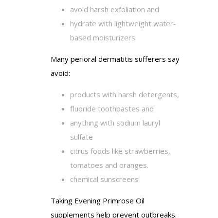
avoid harsh exfoliation and
hydrate with lightweight water-
based moisturizers.
Many perioral dermatitis sufferers say
avoid:
products with harsh detergents,
fluoride toothpastes and
anything with sodium lauryl
sulfate
citrus foods like strawberries,
tomatoes and oranges.
chemical sunscreens
Taking Evening Primrose Oil
supplements help prevent outbreaks.