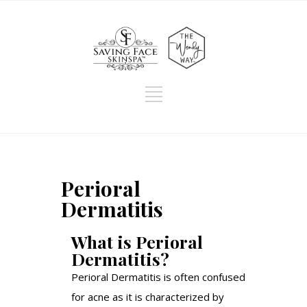
Perioral
Dermatitis
What is Perioral
Dermatitis?
Perioral Dermatitis is often confused
for acne as it is characterized by