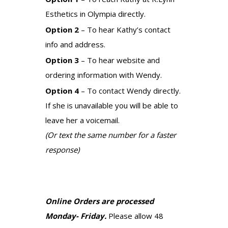
Esthetics in Olympia directly.
Option 2
– To hear Kathy’s contact
info and address.
Option 3
– To hear website and
ordering information with Wendy.
Option 4
– To contact Wendy directly.
If she is unavailable you will be able to
leave her a voicemail.
(Or text the same number for a faster
response)
Online Orders are processed
Monday- Friday.
Please allow 48