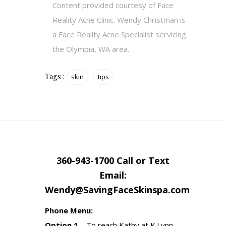
Content provided courtesy of Face
Reality Acne Clinic. Wendy Christman is
a Face Reality Acne Specialist servicing
the Olympia, WA area.
Tags :
skin
tips
360-943-1700 Call or Text
Email:
Wendy@SavingFaceSkinspa.com
Phone Menu:
Option 1
– To reach Kathy at K.Lynn