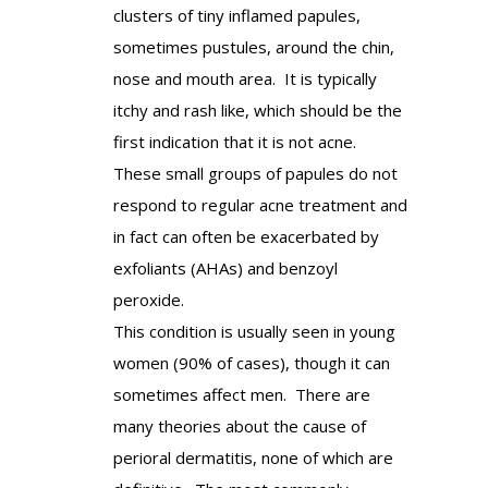
clusters of tiny inflamed papules,
sometimes pustules, around the chin,
nose and mouth area. It is typically
itchy and rash like, which should be the
first indication that it is not acne.
These small groups of papules do not
respond to regular acne treatment and
in fact can often be exacerbated by
exfoliants (AHAs) and benzoyl
peroxide.
This condition is usually seen in young
women (90% of cases), though it can
sometimes affect men. There are
many theories about the cause of
perioral dermatitis, none of which are