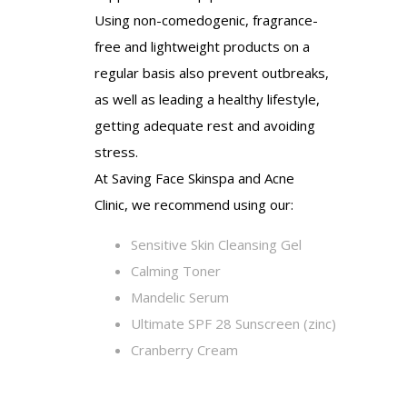
Using non-comedogenic, fragrance-
free and lightweight products on a
regular basis also prevent outbreaks,
as well as leading a healthy lifestyle,
getting adequate rest and avoiding
stress.
At Saving Face Skinspa and Acne
Clinic, we recommend using our:
Sensitive Skin Cleansing Gel
Calming Toner
Mandelic Serum
Ultimate SPF 28 Sunscreen (zinc)
Cranberry Cream