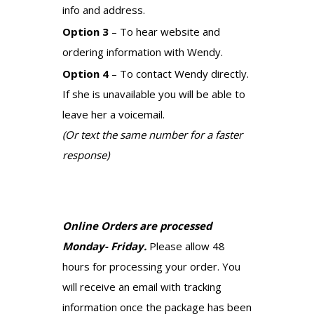
info and address.
Option 3
– To hear website and
ordering information with Wendy.
Option 4
– To contact Wendy directly.
If she is unavailable you will be able to
leave her a voicemail.
(Or text the same number for a faster
response)
Online Orders are processed
Monday- Friday.
Please allow 48
hours for processing your order. You
will receive an email with tracking
information once the package has been