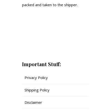
packed and taken to the shipper.
Important Stuff:
Privacy Policy
Shipping Policy
Disclaimer