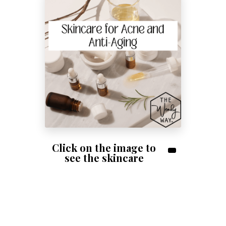
Shop Skincare!
Click on the image to
see the skincare