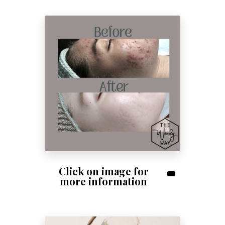
Click on image for
more information