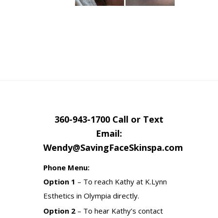
360-943-1700 Call or Text
Email:
Wendy@SavingFaceSkinspa.com
Phone Menu:
Option 1
– To reach Kathy at K.Lynn
Esthetics in Olympia directly.
Option 2
– To hear Kathy’s contact