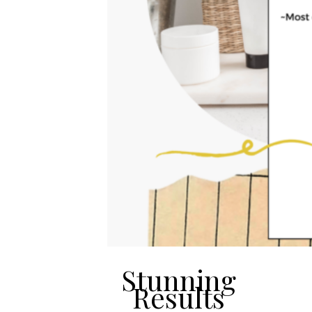
Stunning
Results